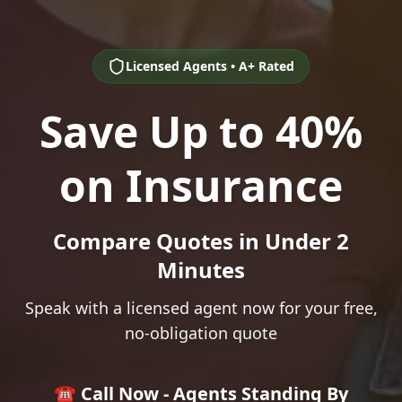
Licensed Agents • A+ Rated
Save Up to 40%
on Insurance
Compare Quotes in Under 2
Minutes
Speak with a licensed agent now for your free,
no-obligation quote
☎️ Call Now - Agents Standing By