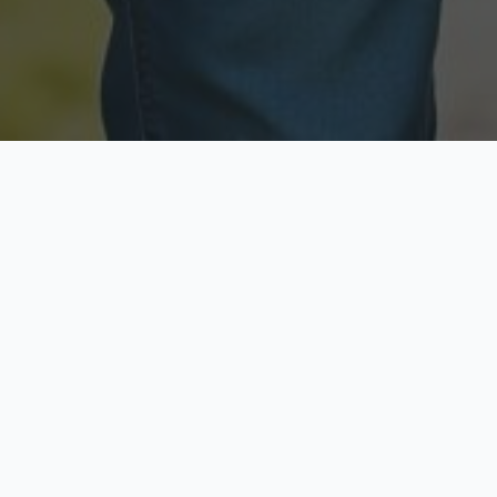
Licensed & Insured
Secure & Private
Fully licensed agents
Your data is protected
Available Now
Top Rated
Call anytime today
Trusted by thousands