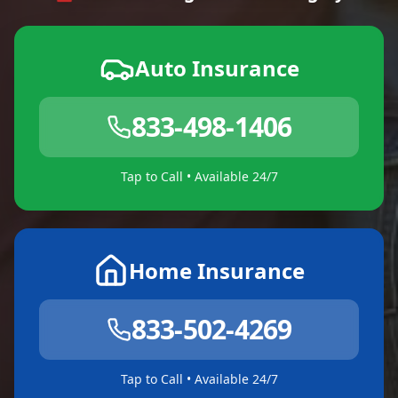
Auto Insurance
833-498-1406
Tap to Call • Available 24/7
Home Insurance
833-502-4269
Tap to Call • Available 24/7