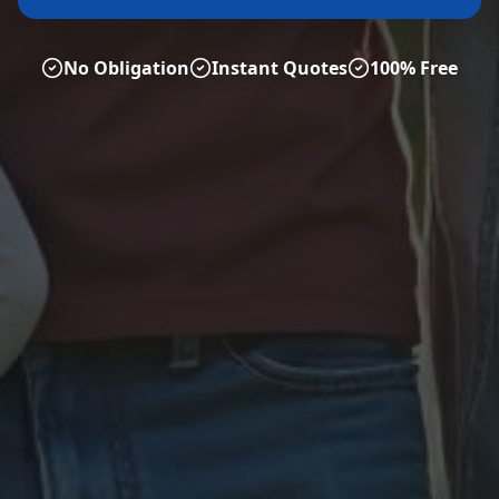
No Obligation
Instant Quotes
100% Free