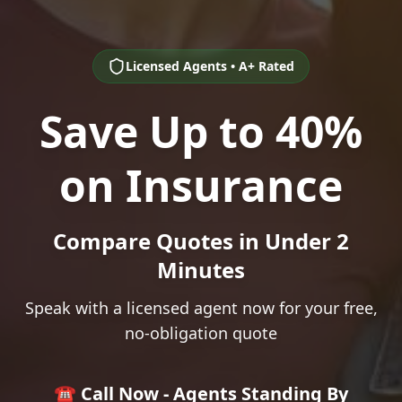
Licensed Agents • A+ Rated
Save Up to 40%
on Insurance
Compare Quotes in Under 2
Minutes
Speak with a licensed agent now for your free,
no-obligation quote
☎️ Call Now - Agents Standing By