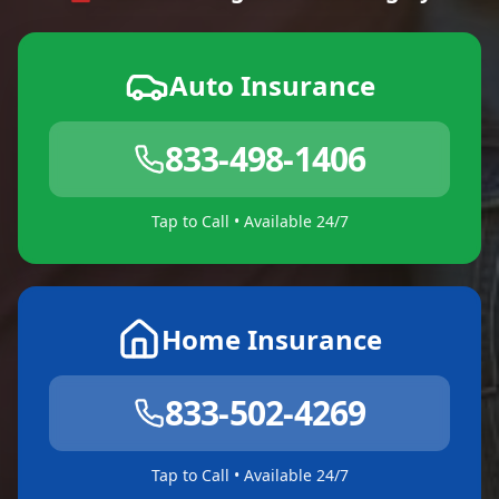
Auto Insurance
833-498-1406
Tap to Call • Available 24/7
Home Insurance
833-502-4269
Tap to Call • Available 24/7