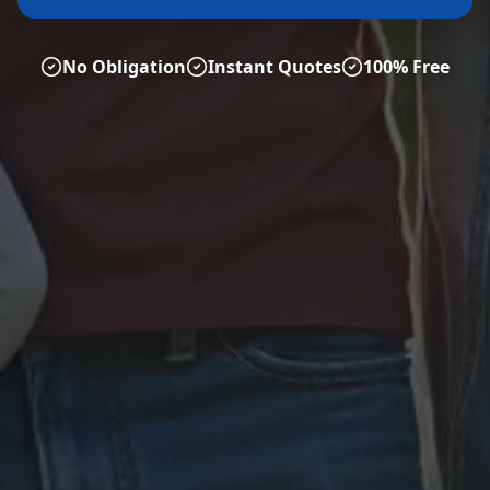
No Obligation
Instant Quotes
100% Free