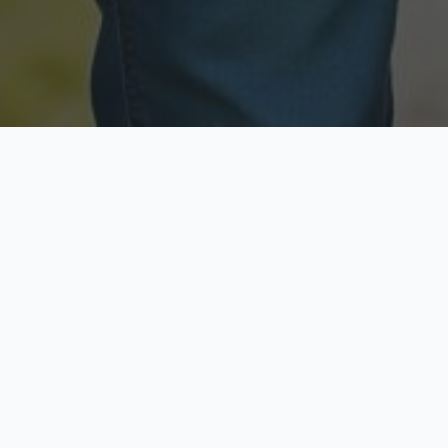
Licensed & Insured
Secure & Private
Fully licensed agents
Your data is protected
Available Now
Top Rated
Call anytime today
Trusted by thousands