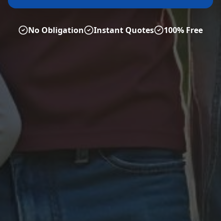
No Obligation
Instant Quotes
100% Free