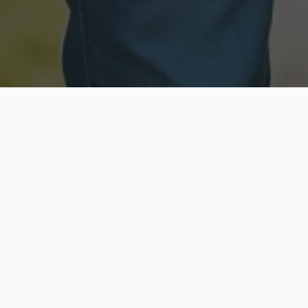
Licensed & Insured
Secure & Private
Fully licensed agents
Your data is protected
Available Now
Top Rated
Call anytime today
Trusted by thousands