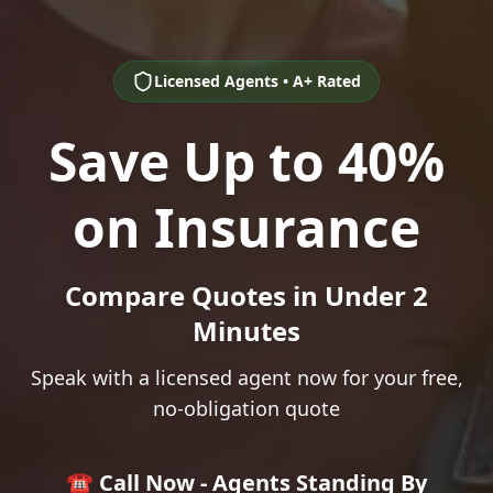
Licensed Agents • A+ Rated
Save Up to 40%
on Insurance
Compare Quotes in Under 2
Minutes
Speak with a licensed agent now for your free,
no-obligation quote
☎️ Call Now - Agents Standing By