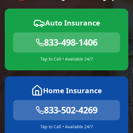
Auto Insurance
833-498-1406
Tap to Call • Available 24/7
Home Insurance
833-502-4269
Tap to Call • Available 24/7