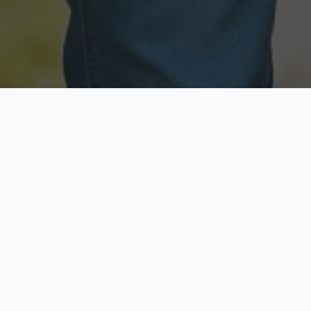
Licensed & Insured
Secure & Private
Fully licensed agents
Your data is protected
Available Now
Top Rated
Call anytime today
Trusted by thousands