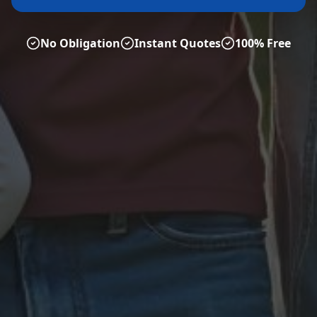
No Obligation
Instant Quotes
100% Free