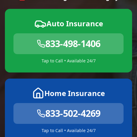
Auto Insurance
833-498-1406
Tap to Call • Available 24/7
Home Insurance
833-502-4269
Tap to Call • Available 24/7