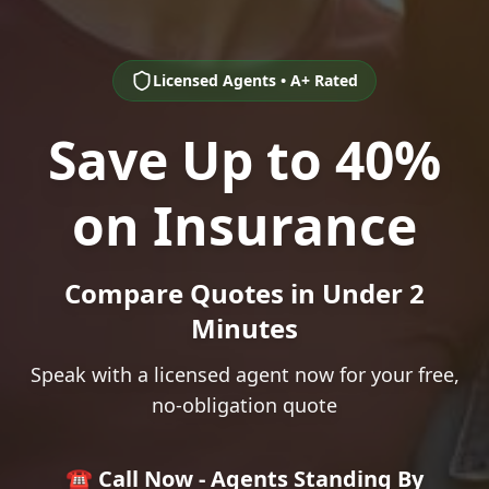
Licensed Agents • A+ Rated
Save Up to 40%
on Insurance
Compare Quotes in Under 2
Minutes
Speak with a licensed agent now for your free,
no-obligation quote
☎️ Call Now - Agents Standing By