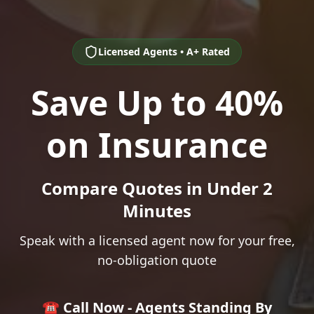
Licensed Agents • A+ Rated
Save Up to 40%
on Insurance
Compare Quotes in Under 2
Minutes
Speak with a licensed agent now for your free,
no-obligation quote
☎️ Call Now - Agents Standing By