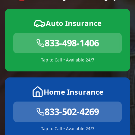
Auto Insurance
833-498-1406
Tap to Call • Available 24/7
Home Insurance
833-502-4269
Tap to Call • Available 24/7