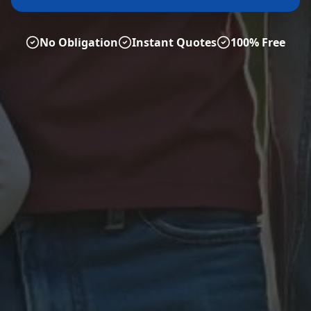
No Obligation
Instant Quotes
100% Free