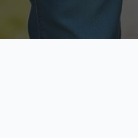
Licensed & Insured
Secure & Private
Fully licensed agents
Your data is protected
Available Now
Top Rated
Call anytime today
Trusted by thousands