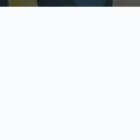
ecure & Private
Available No
ur data is protected
Call anytime toda
hoose Your Insurance Ty
 speak with a licensed agent and get your personali
minutes