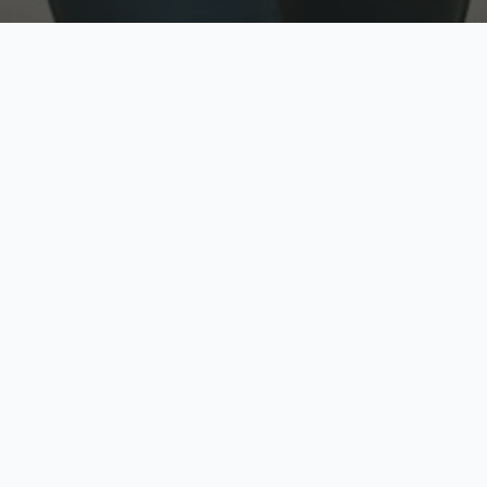
w
Top Rated
y
Trusted by thousands
pe
zed quote in