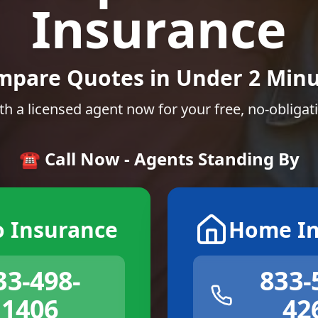
Insurance
mpare Quotes in Under 2 Minu
th a licensed agent now for your free, no-obligat
☎️ Call Now - Agents Standing By
o Insurance
Home In
33-498-
833-
1406
42