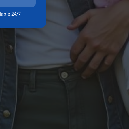
ilable 24/7