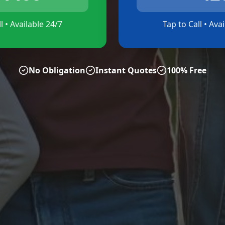
l • Available 24/7
Tap to Call • Ava
No Obligation
Instant Quotes
100% Free