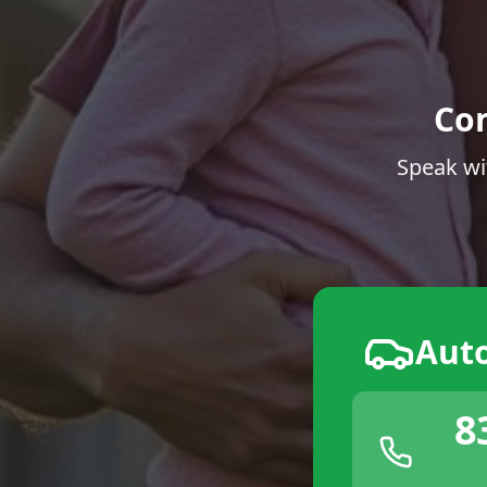
Co
Speak wi
Aut
8