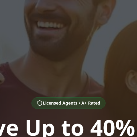
Licensed Agents • A+ Rated
ve Up to 40%