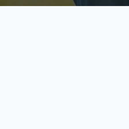
Licensed & Insured
S
Fully licensed agents
Yo
C
Call now to