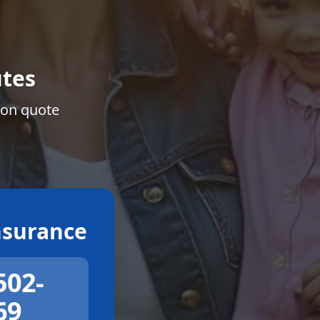
tes
ion quote
surance
502-
69