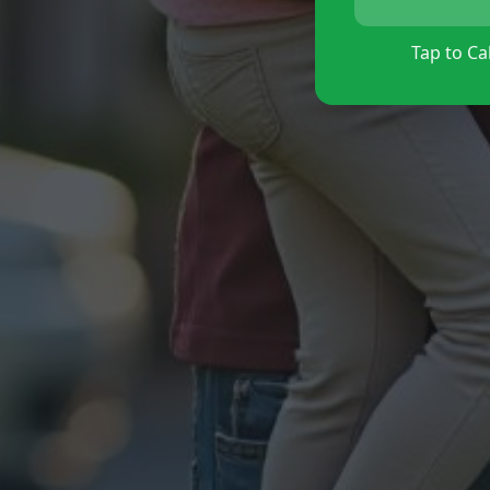
Tap to Cal