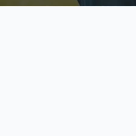
Licensed & Insured
S
Fully licensed agents
Yo
C
Call now to