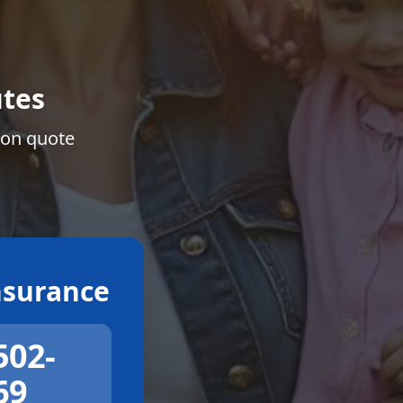
tes
ion quote
surance
502-
69