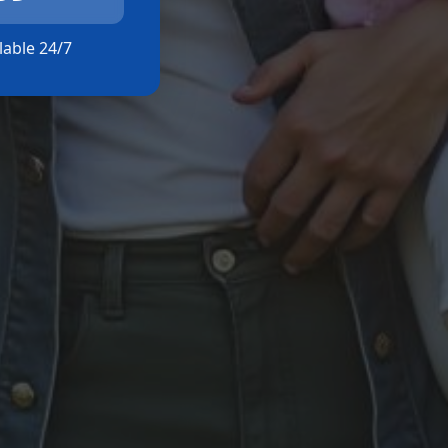
ilable 24/7