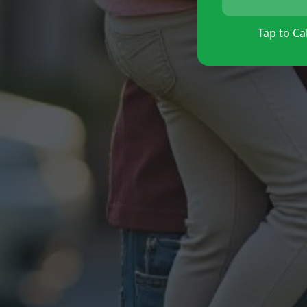
Tap to Cal