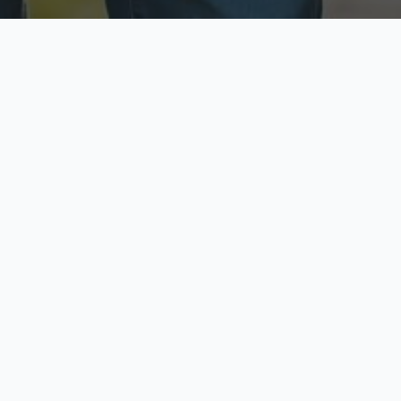
ecure & Private
Available No
ur data is protected
Call anytime toda
hoose Your Insurance Ty
 speak with a licensed agent and get your personali
minutes