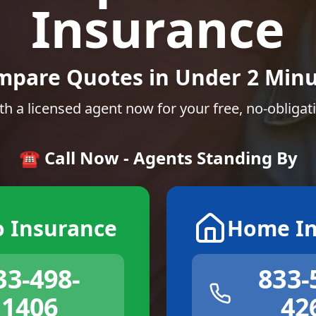
Insurance
mpare Quotes in Under 2 Minu
th a licensed agent now for your free, no-obligat
☎️ Call Now - Agents Standing By
o Insurance
Home In
33-498-
833-
1406
42