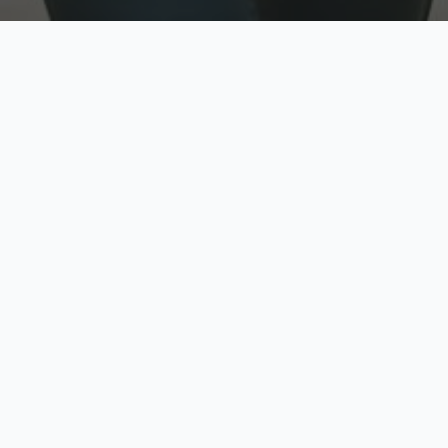
w
Top Rated
y
Trusted by thousands
pe
zed quote in