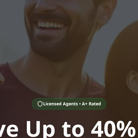
Licensed Agents • A+ Rated
ve Up to 40%