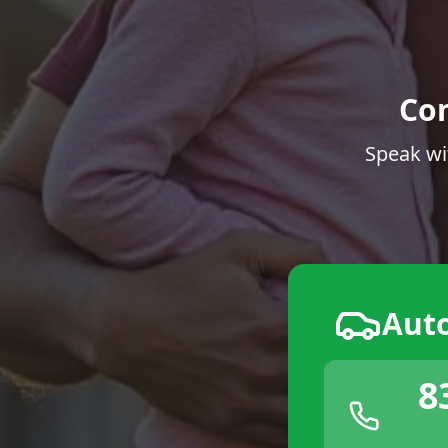
Co
Speak wi
Aut
8