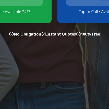
l • Available 24/7
Tap to Call • Ava
No Obligation
Instant Quotes
100% Free