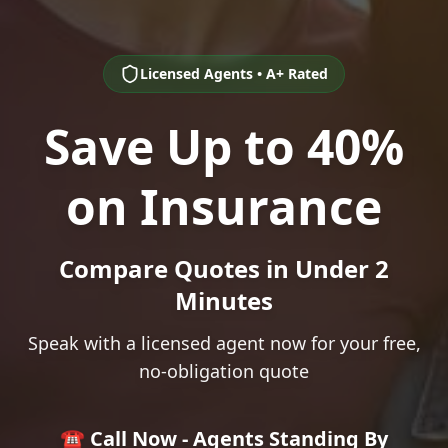
Licensed Agents • A+ Rated
Save Up to 40%
on Insurance
Compare Quotes in Under 2
Minutes
Speak with a licensed agent now for your free,
no-obligation quote
☎️ Call Now - Agents Standing By