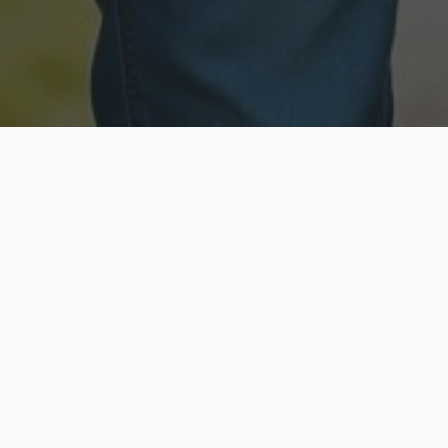
Licensed & Insured
Secure & Private
Fully licensed agents
Your data is protected
Available Now
Top Rated
Call anytime today
Trusted by thousands