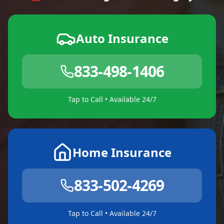
Auto Insurance
833-498-1406
Tap to Call • Available 24/7
Home Insurance
833-502-4269
Tap to Call • Available 24/7