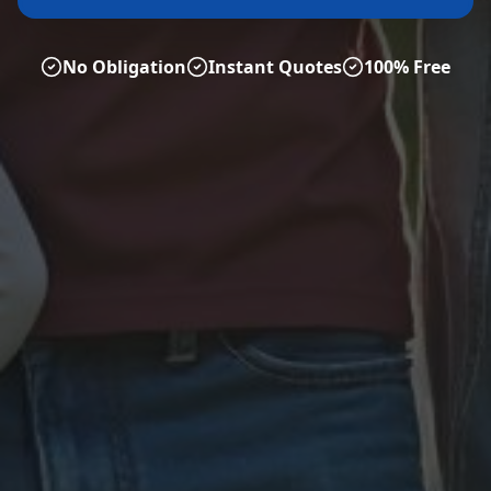
No Obligation
Instant Quotes
100% Free