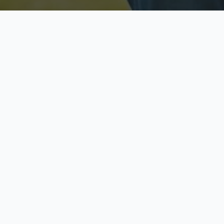
Licensed & Insured
S
Fully licensed agents
Yo
C
Call now to