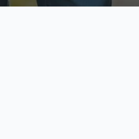
ecure & Private
Available No
ur data is protected
Call anytime toda
hoose Your Insurance Ty
 speak with a licensed agent and get your personali
minutes