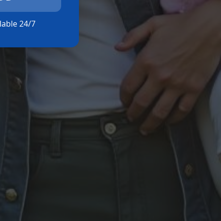
ilable 24/7