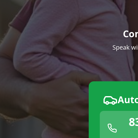
Co
Speak wi
Aut
8