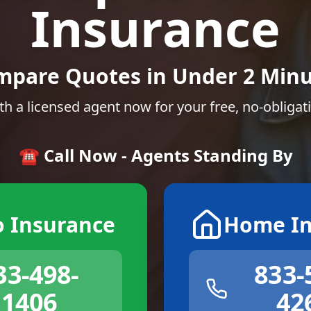
Insurance
mpare Quotes in Under 2 Minu
th a licensed agent now for your free, no-obligat
☎️ Call Now - Agents Standing By
o Insurance
Home In
33-498-
833-
1406
42