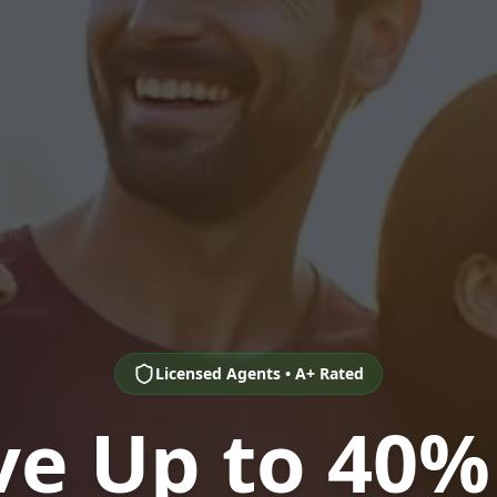
Licensed Agents • A+ Rated
ve Up to 40%