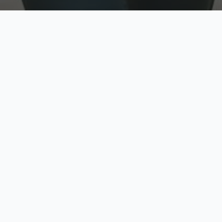
w
Top Rated
y
Trusted by thousands
pe
zed quote in