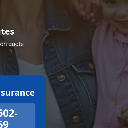
tes
ion quote
surance
502-
69