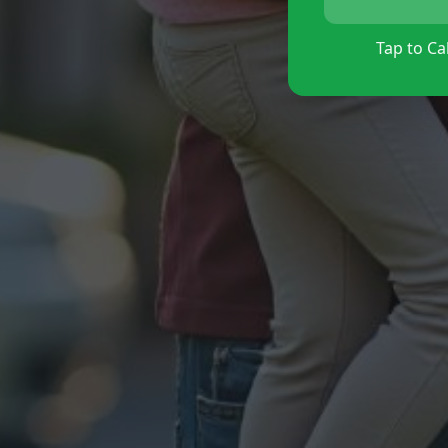
Tap to Cal