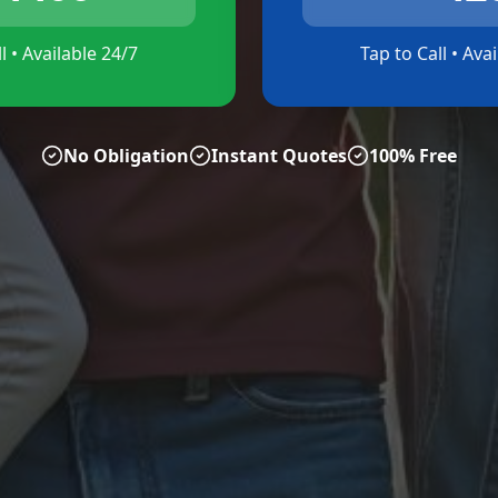
l • Available 24/7
Tap to Call • Ava
No Obligation
Instant Quotes
100% Free