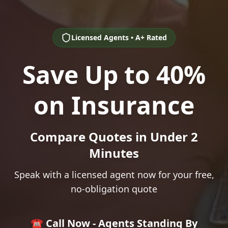
Licensed Agents • A+ Rated
Save Up to 40%
on Insurance
Compare Quotes in Under 2
Minutes
Speak with a licensed agent now for your free,
no-obligation quote
☎️ Call Now - Agents Standing By