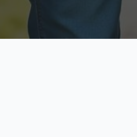
Licensed & Insured
Secure & Private
Fully licensed agents
Your data is protected
Available Now
Top Rated
Call anytime today
Trusted by thousands