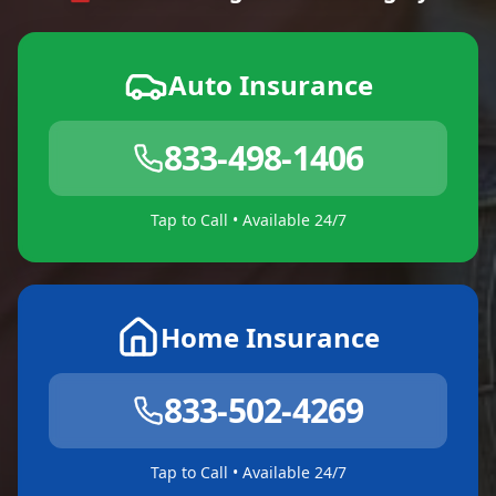
Auto Insurance
833-498-1406
Tap to Call • Available 24/7
Home Insurance
833-502-4269
Tap to Call • Available 24/7