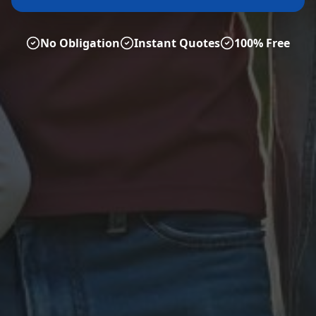
No Obligation
Instant Quotes
100% Free