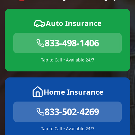
Auto Insurance
833-498-1406
Tap to Call • Available 24/7
Home Insurance
833-502-4269
Tap to Call • Available 24/7