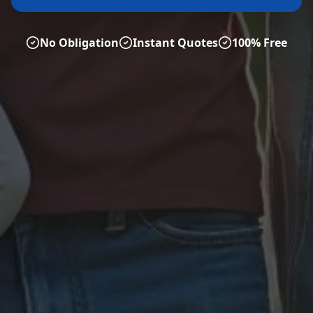
No Obligation
Instant Quotes
100% Free