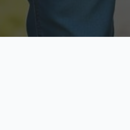
Licensed & Insured
Secure & Private
Fully licensed agents
Your data is protected
Available Now
Top Rated
Call anytime today
Trusted by thousands