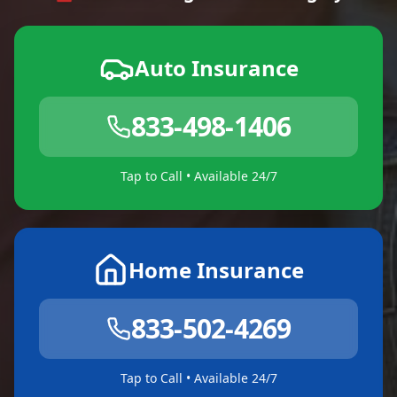
Auto Insurance
833-498-1406
Tap to Call • Available 24/7
Home Insurance
833-502-4269
Tap to Call • Available 24/7