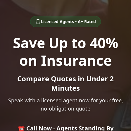
Licensed Agents • A+ Rated
Save Up to 40%
on Insurance
Compare Quotes in Under 2
Minutes
Speak with a licensed agent now for your free,
no-obligation quote
☎️ Call Now - Agents Standing By