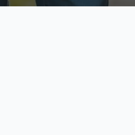
ecure & Private
Available No
ur data is protected
Call anytime toda
hoose Your Insurance Ty
 speak with a licensed agent and get your personali
minutes