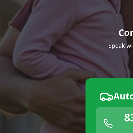
Co
Speak wi
Aut
8