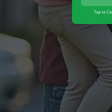
Tap to Cal