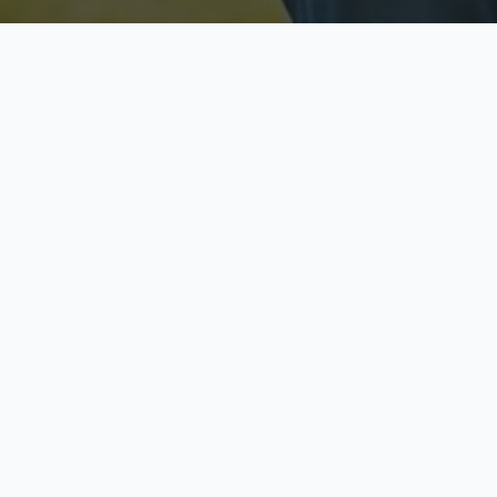
Licensed & Insured
S
Fully licensed agents
Yo
C
Call now to