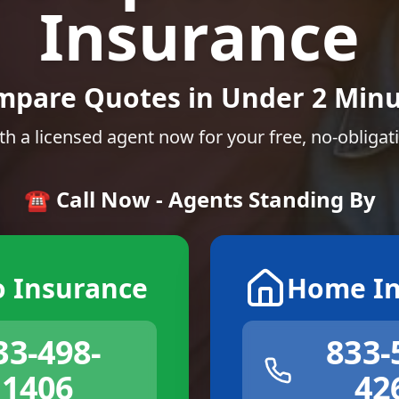
Insurance
mpare Quotes in Under 2 Minu
th a licensed agent now for your free, no-obligat
☎️ Call Now - Agents Standing By
o Insurance
Home In
33-498-
833-
1406
42