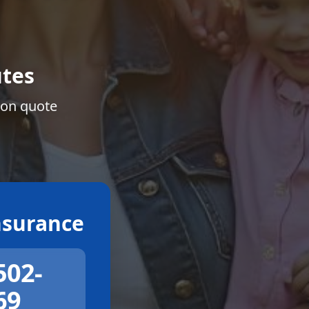
tes
ion quote
surance
502-
69