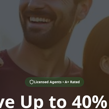
Licensed Agents • A+ Rated
ve Up to 40%