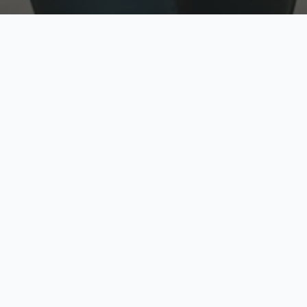
w
Top Rated
y
Trusted by thousands
pe
zed quote in