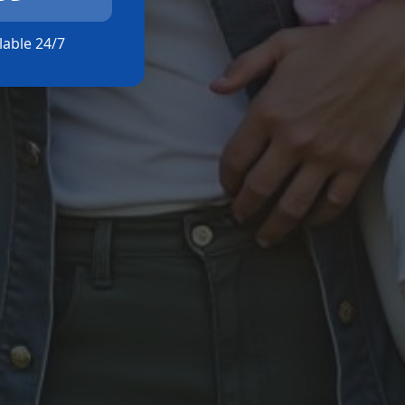
ilable 24/7