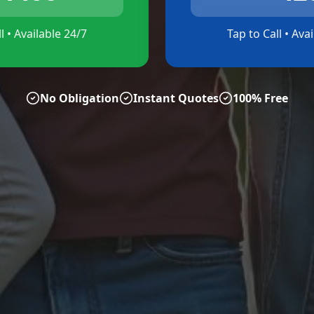
l • Available 24/7
Tap to Call • Ava
No Obligation
Instant Quotes
100% Free