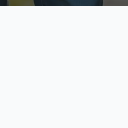
ecure & Private
Available No
ur data is protected
Call anytime toda
hoose Your Insurance Ty
 speak with a licensed agent and get your personali
minutes