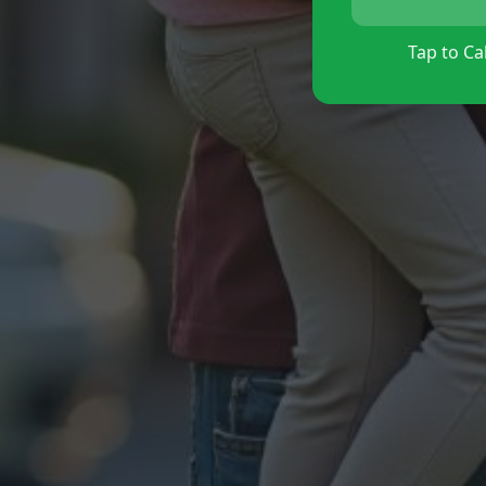
Tap to Cal