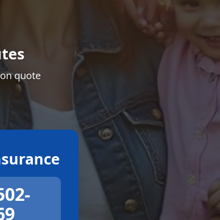
tes
ion quote
surance
502-
69