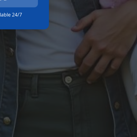
ilable 24/7