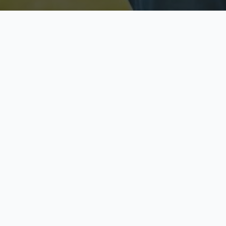
Licensed & Insured
S
Fully licensed agents
Yo
C
Call now to