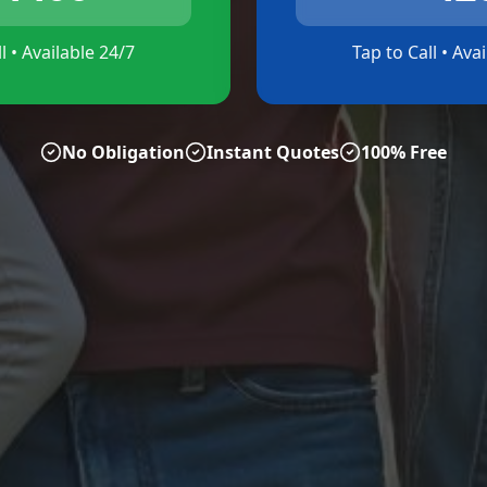
l • Available 24/7
Tap to Call • Ava
No Obligation
Instant Quotes
100% Free