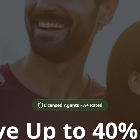
Licensed Agents • A+ Rated
ve Up to 40%