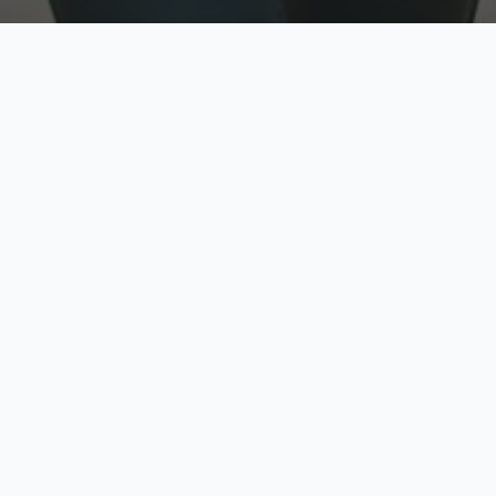
w
Top Rated
y
Trusted by thousands
pe
zed quote in