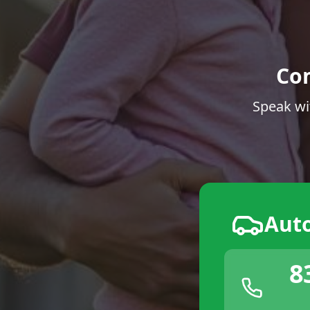
Co
Speak wi
Aut
8