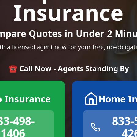
Insurance
mpare Quotes in Under 2 Minu
th a licensed agent now for your free, no-obligat
☎️ Call Now - Agents Standing By
o Insurance
Home In
33-498-
833-
1406
42