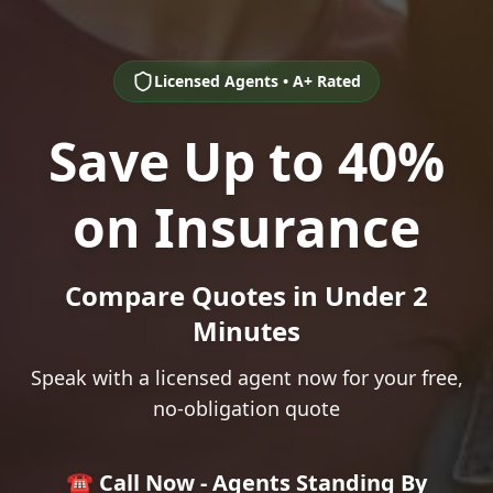
Licensed Agents • A+ Rated
Save Up to 40%
on Insurance
Compare Quotes in Under 2
Minutes
Speak with a licensed agent now for your free,
no-obligation quote
☎️ Call Now - Agents Standing By