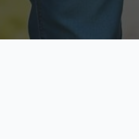
Licensed & Insured
Secure & Private
Fully licensed agents
Your data is protected
Available Now
Top Rated
Call anytime today
Trusted by thousands