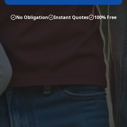
No Obligation
Instant Quotes
100% Free