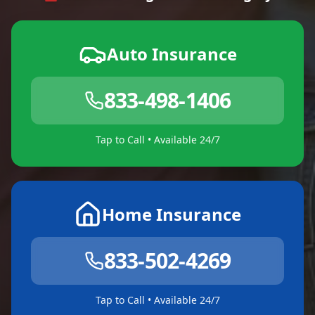
Auto Insurance
833-498-1406
Tap to Call • Available 24/7
Home Insurance
833-502-4269
Tap to Call • Available 24/7