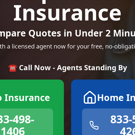
Insurance
mpare Quotes in Under 2 Minu
th a licensed agent now for your free, no-obligat
☎️ Call Now - Agents Standing By
o Insurance
Home In
33-498-
833-
1406
42