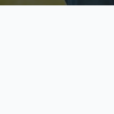
Licensed & Insured
S
Fully licensed agents
Yo
C
Call now to