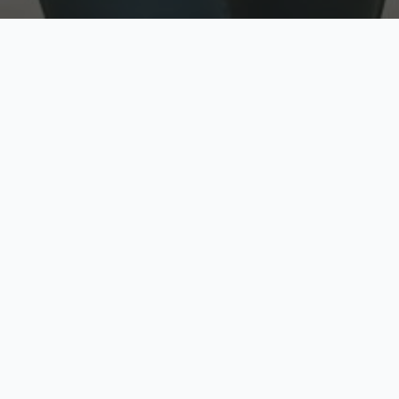
w
Top Rated
y
Trusted by thousands
pe
zed quote in