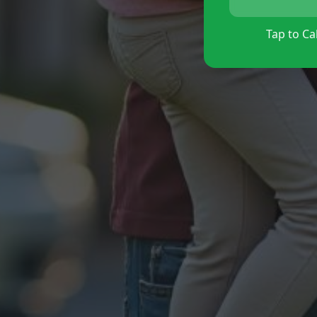
Tap to Cal