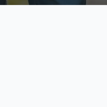
ecure & Private
Available No
ur data is protected
Call anytime toda
hoose Your Insurance Ty
 speak with a licensed agent and get your personali
minutes