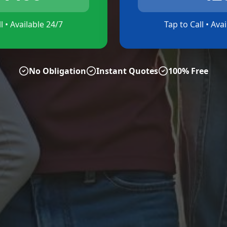
l • Available 24/7
Tap to Call • Ava
No Obligation
Instant Quotes
100% Free