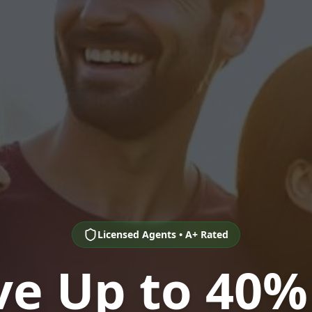
Licensed Agents • A+ Rated
ve Up to 40%