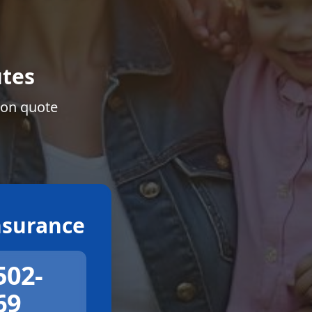
tes
ion quote
surance
502-
69