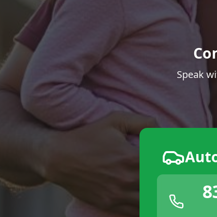
Co
Speak wi
Aut
8