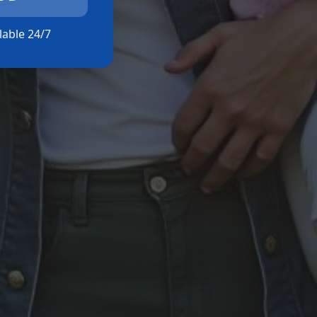
ilable 24/7