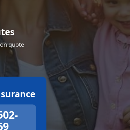
tes
ion quote
surance
502-
69