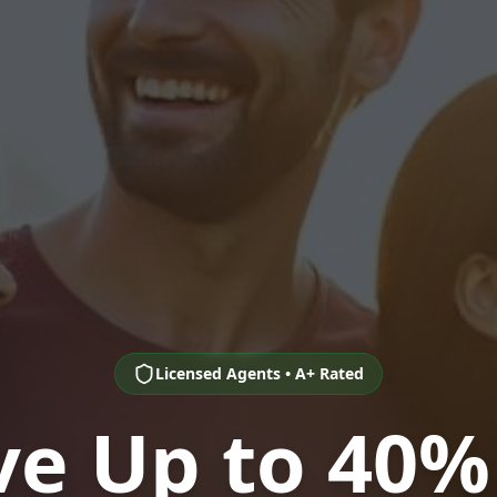
Licensed Agents • A+ Rated
ve Up to 40%