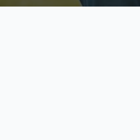
Licensed & Insured
S
Fully licensed agents
Yo
C
Call now to