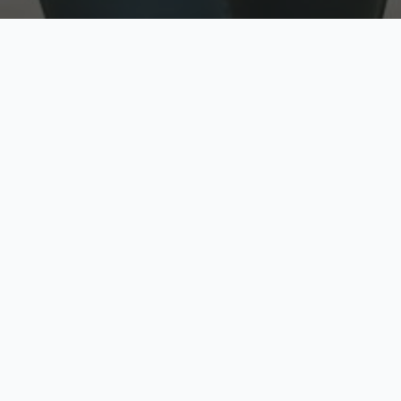
w
Top Rated
y
Trusted by thousands
pe
zed quote in