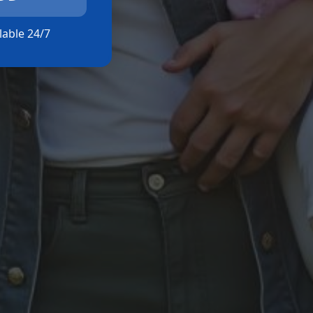
ilable 24/7