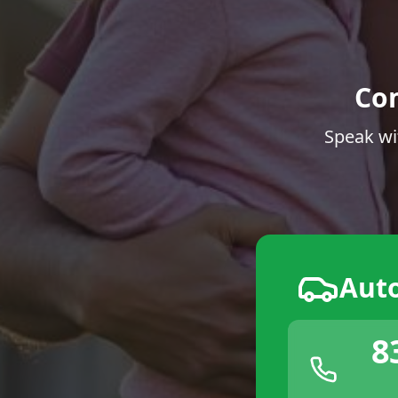
Co
Speak wi
Aut
8