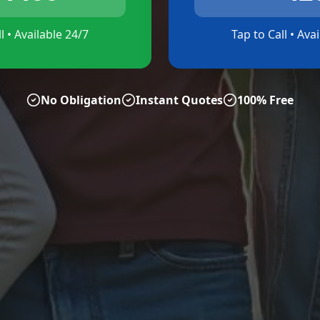
l • Available 24/7
Tap to Call • Ava
No Obligation
Instant Quotes
100% Free