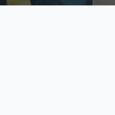
ecure & Private
Available No
ur data is protected
Call anytime toda
hoose Your Insurance Ty
 speak with a licensed agent and get your personali
minutes