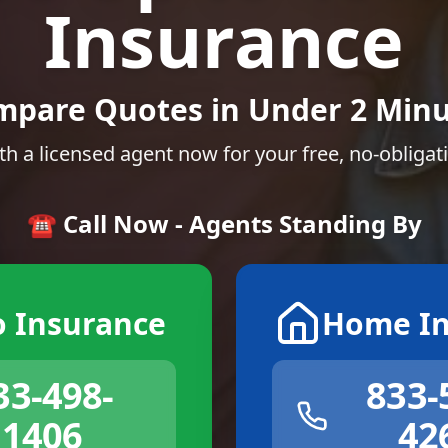
Insurance
mpare Quotes in Under 2 Minu
th a licensed agent now for your free, no-obligat
☎️ Call Now - Agents Standing By
o Insurance
Home In
33-498-
833-
1406
42