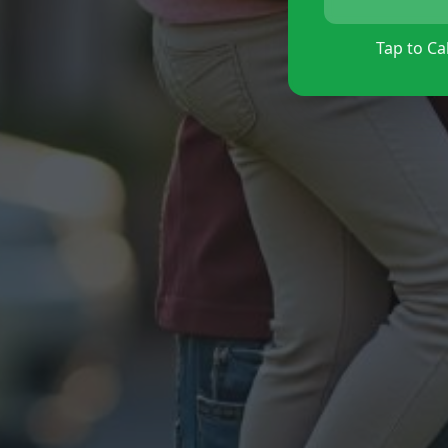
Tap to Cal